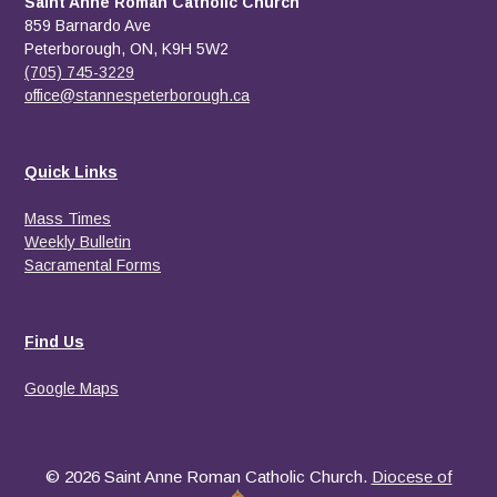
Saint Anne Roman Catholic Church
859 Barnardo Ave
Peterborough, ON, K9H 5W2
(705) 745-3229
office@stannespeterborough.ca
Quick Links
Mass Times
Weekly Bulletin
Sacramental Forms
Find Us
Google Maps
© 2026 Saint Anne Roman Catholic Church.
Diocese of