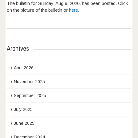
The bulletin for Sunday, Aug 9, 2026, has been posted. Click
on the picture of the bulletin or
here
.
Archives
April 2026
November 2025
September 2025
July 2025
June 2025
December 2024