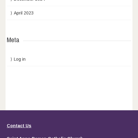
April 2023
Meta
Log in
Contact Us