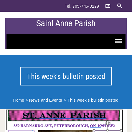
Tel.:705-745-3229
Saint Anne Parish
This week’s bulletin posted
Home
>
News and Events
>
This week’s bulletin posted